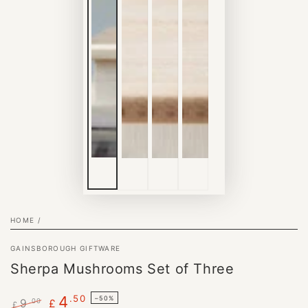
HOME
/
GAINSBOROUGH GIFTWARE
Sherpa Mushrooms Set of Three
.50
4
–50%
9
.00
£
£