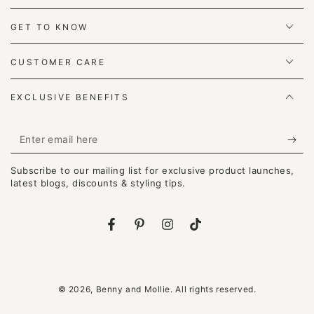
GET TO KNOW
CUSTOMER CARE
EXCLUSIVE BENEFITS
Enter
email
Subscribe to our mailing list for exclusive product launches,
here
latest blogs, discounts & styling tips.
Facebook
Pinterest
Instagram
TikTok
© 2026,
Benny and Mollie
. All rights reserved.