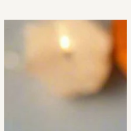
SKIP TO
CONTENT
SKIP TO PRODUCT
INFORMATION