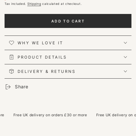
Regular
Tax included.
Sale
Shipping
calculated at checkout.
price
price
ADD TO CART
WHY WE LOVE IT
PRODUCT DETAILS
DELIVERY & RETURNS
Share
Free UK delivery on orders £30 or more
Free UK delivery on ord