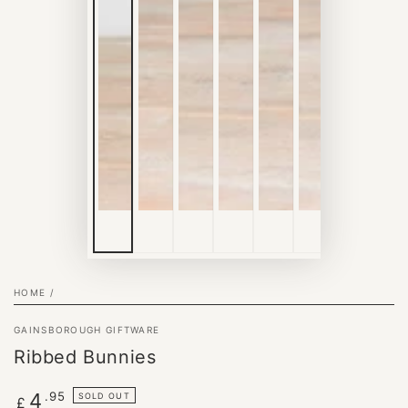
HOME
/
GAINSBOROUGH GIFTWARE
Ribbed Bunnies
Regular
.95
4
SOLD OUT
£