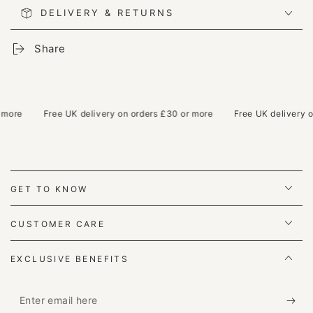
DELIVERY & RETURNS
Share
ore
Free UK delivery on orders £30 or more
Free UK delivery on 
GET TO KNOW
CUSTOMER CARE
EXCLUSIVE BENEFITS
Enter