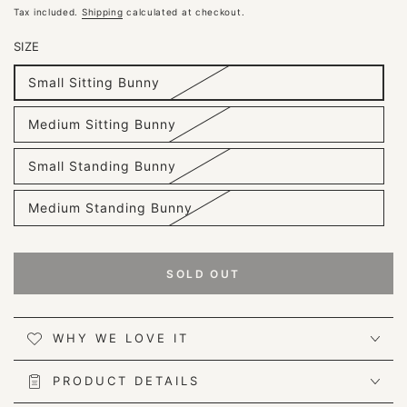
price
Tax included.
Shipping
calculated at checkout.
SIZE
Small Sitting Bunny
Variant
sold
out
Medium Sitting Bunny
or
Variant
unavailable
sold
out
Small Standing Bunny
or
Variant
unavailable
sold
out
Medium Standing Bunny
or
Variant
unavailable
sold
out
or
unavailable
SOLD OUT
WHY WE LOVE IT
PRODUCT DETAILS